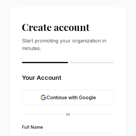
Create account
Start promoting your organization in
minutes.
Your Account
Continue with Google
or
Full Name