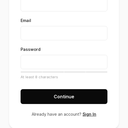
Email
Password
At least 8 characters
Continue
Already have an account?
Sign In