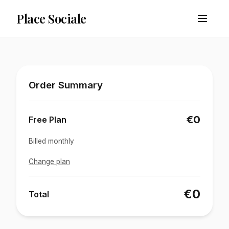
Place Sociale
Order Summary
€0
Free Plan
Billed monthly
Change plan
€0
Total