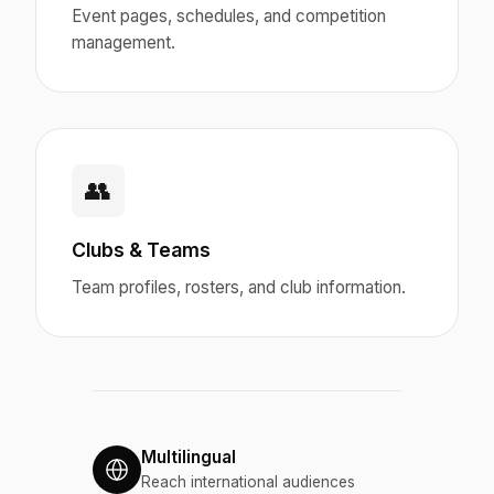
Event pages, schedules, and competition
management.
👥
Clubs & Teams
Team profiles, rosters, and club information.
Multilingual
Reach international audiences