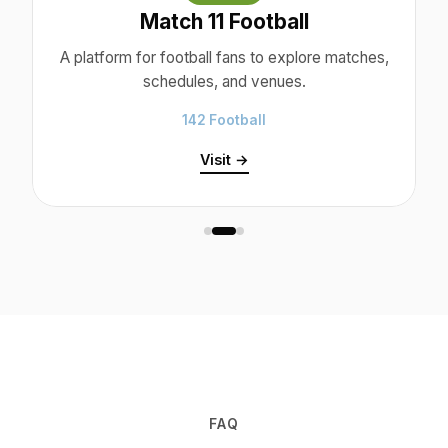
Match 11 Football
A platform for football fans to explore matches,
schedules, and venues.
142 Football
Visit →
FAQ