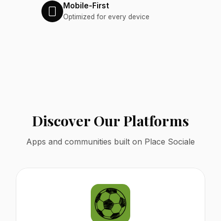
Mobile-First
Optimized for every device
Discover Our Platforms
Apps and communities built on Place Sociale