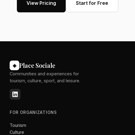
View Pricing
Start for Free
Place Sociale
◈
Communities and experiences for
tourism, culture, sport, and leisure.
FOR ORGANIZATIONS
Tourism
Culture