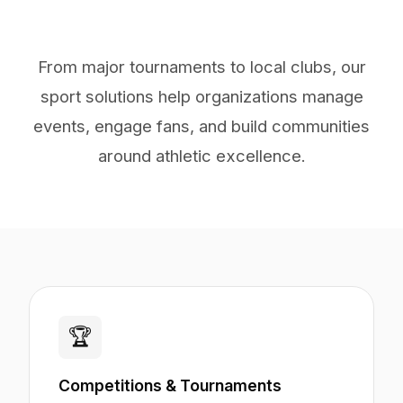
From major tournaments to local clubs, our
sport solutions help organizations manage
events, engage fans, and build communities
around athletic excellence.
🏆
Competitions & Tournaments