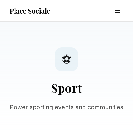
Place Sociale
⚽
Sport
Power sporting events and communities